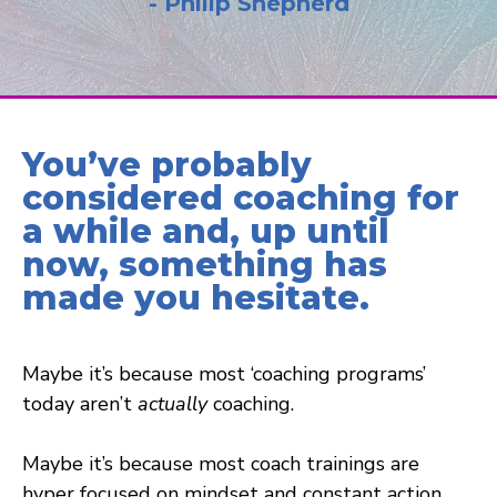
- Philip Shepherd
You’ve probably
considered coaching for
a while and, up until
now, something has
made you hesitate.
Maybe it’s because most ‘coaching programs’
today aren’t
actually
coaching.
Maybe it’s because most coach trainings are
hyper focused on mindset and constant action.