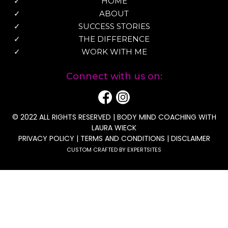
HOME
ABOUT
SUCCESS STORIES
THE DIFFERENCE
WORK WITH ME
Connect with us on:
© 2022 ALL RIGHTS RESERVED | BODY MIND COACHING WITH
LAURA WIECK
PRIVACY POLICY
|
TERMS AND CONDITIONS
|
DISCLAIMER
CUSTOM CRAFTED BY EXPERTSITES