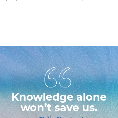
THE Coach Training Certification for Wellness Professional that
includes NCBTMB Massage Therapy Continuing Education
Credits Our ICF Certified Coaches teach and deliver Life
Coaching and Train Life Coaches.
Knowledge alone
won’t save us.