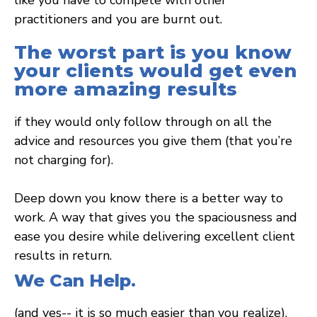
practitioners and you are burnt out.
The worst part is you know
your clients would get even
more amazing results
if they would only follow through on all the
advice and resources you give them (that you’re
not charging for).
Deep down you know there is a better way to
work. A way that gives you the spaciousness and
ease you desire while delivering excellent client
results in return.
We Can Help.
(and yes-- it is so much easier than you realize).