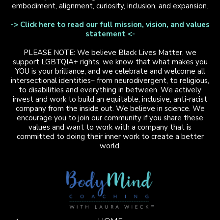
embodiment, alignment, curiosity, inclusion, and expansion.
-> Click here to read our full mission, vision, and values
statement <-
PLEASE NOTE: We believe Black Lives Matter, we
support LGBTQIA+ rights, we know that what makes you
YOU is your brilliance, and we celebrate and welcome all
intersectional identities– from neurodivergent, to religious,
to disabilities and everything in between. We actively
invest and work to build an equitable, inclusive, anti-racist
company from the inside out. We believe in science. We
encourage you to join our community if you share these
values and want to work with a company that is
committed to doing their inner work to create a better
world.