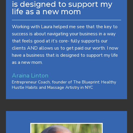
is designed to support my
life as a new mom
Working with Laura helped me see that the key to
success is about navigating your business in a way
that feels good at it’s core- fully supports our
clients AND allows us to get paid our worth. I now
have a business that is designed to support my life
as a new mom.
Araina Linton
Entrepreneur Coach, founder of The Blueprint: Healthy
Hustle Habits and Massage Artistry in NYC