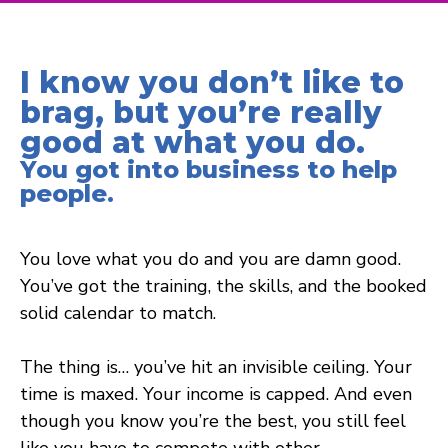
I know you don’t like to
brag, but you’re really
good at what you do.
You got into business to help
people.
You love what you do and you are damn good.
You’ve got the training, the skills, and the booked
solid calendar to match.
The thing is… you’ve hit an invisible ceiling. Your
time is maxed. Your income is capped. And even
though you know you’re the best, you still feel
like you have to compete with other