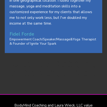
in one geographical location. I fused together my
massage, yoga and meditation skills into a
customized experience for my clients that allows
me to not only work less, but I've doubled my
income at the same time.
Fidel Forde
Empowerment Coach/Speaker/Massage&Yoga Therapist
& Founder of Ignite Your Spark
THE Coach Training Certification for Wellness
Professional that includes NCBTMB Massage Therapy
Continuing Education Credits Our ICF Certified Coaches
teach and deliver Life Coaching and Train Life Coaches.
BodyMind Coaching and Laura Wieck, LLC value