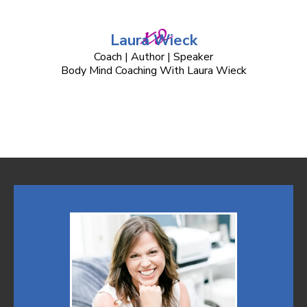
xo
Laura Wieck
Coach | Author | Speaker
Body Mind Coaching With Laura Wieck
THE Coach Training Certification for Wellness Professional that
includes NCBTMB Massage Therapy Continuing Education
Credits Our ICF Certified Coaches teach and deliver Life
Coaching and Train Life Coaches.