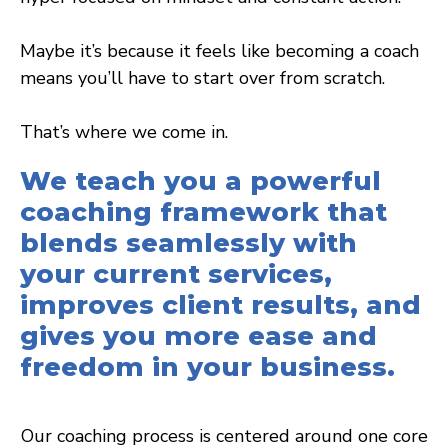
Maybe it’s because it feels like becoming a coach
means you’ll have to start over from scratch.
That’s where we come in.
We teach you a powerful
coaching framework that
blends seamlessly with
your current services,
improves client results, and
gives you more ease and
freedom in your business.
Our coaching process is centered around one core