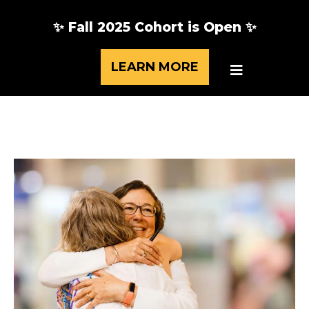
✨ Fall 2025 Cohort is Open ✨
LEARN MORE