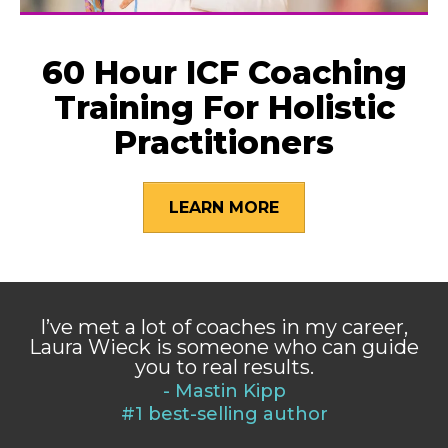
60 Hour ICF Coaching
Training For Holistic
Practitioners
LEARN MORE
I’ve met a lot of coaches in my career,
Laura Wieck is someone who can guide
you to real results.
- Mastin Kipp
#1 best-selling author