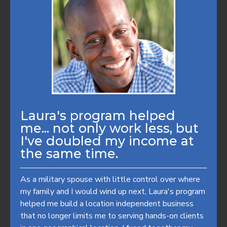
Laura's program helped
me... not only work less, but
I've doubled my income at
the same time.
As a military spouse with little control over where
my family and I would wind up next, Laura's program
helped me build a location independent business
that no longer limits me to serving hands-on clients