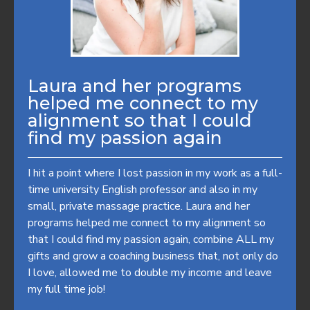
Laura and her programs
helped me connect to my
alignment so that I could
find my passion again
I hit a point where I lost passion in my work as a full-
time university English professor and also in my
small, private massage practice. Laura and her
programs helped me connect to my alignment so
that I could find my passion again, combine ALL my
gifts and grow a coaching business that, not only do
I love, allowed me to double my income and leave
my full time job!