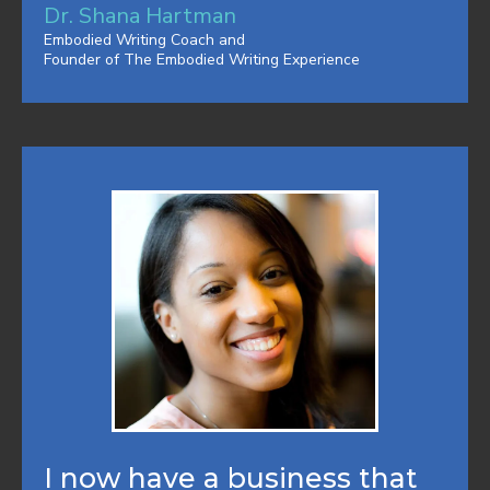
Dr. Shana Hartman
Embodied Writing Coach and
Founder of The Embodied Writing Experience
I now have a business that