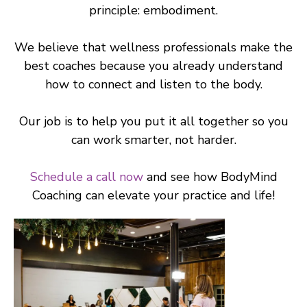
principle: embodiment.
We believe that wellness professionals make the
best coaches because you already understand
how to connect and listen to the body.
Our job is to help you put it all together so you
can work smarter, not harder.
Schedule a call now
and see how BodyMind
Coaching can elevate your practice and life!